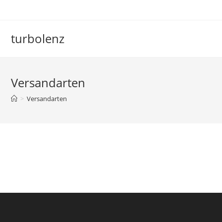
Zum
Inhalt
springen
turbolenz
Versandarten
>
Versandarten