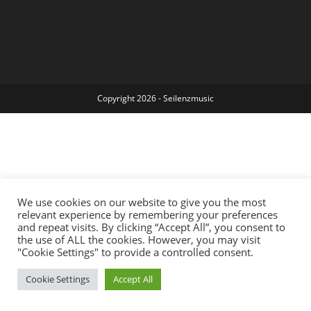
Copyright 2026 - Seilenzmusic
We use cookies on our website to give you the most
relevant experience by remembering your preferences
and repeat visits. By clicking “Accept All”, you consent to
the use of ALL the cookies. However, you may visit
"Cookie Settings" to provide a controlled consent.
Cookie Settings
Accept All